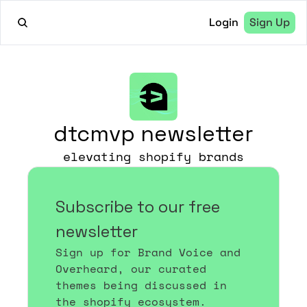
Login
Sign Up
dtcmvp newsletter
elevating shopify brands
Subscribe to our free 
newsletter
Sign up for Brand Voice and 
Overheard, our curated 
themes being discussed in 
the shopify ecosystem.