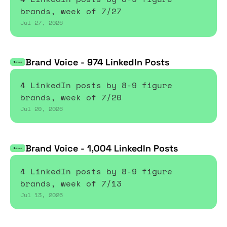
brands, week of 7/27
Jul 27, 2026
Brand Voice - 974 LinkedIn Posts
4 LinkedIn posts by 8-9 figure 
brands, week of 7/20
Jul 20, 2026
Brand Voice - 1,004 LinkedIn Posts
4 LinkedIn posts by 8-9 figure 
brands, week of 7/13
Jul 13, 2026