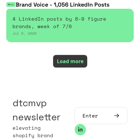
Brand Voice - 1,056 LinkedIn Posts
4 LinkedIn posts by 8-9 figure 
brands, week of 7/6
Jul 6, 2026
Load more
dtcmvp 
newsletter
elevating 
shopify brand 