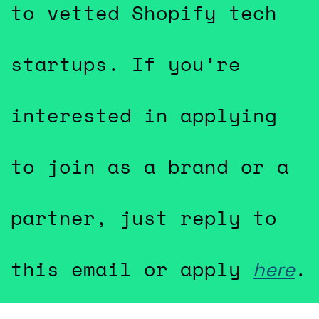
to vetted Shopify tech 
startups. If you’re 
interested in applying 
to join as a brand or a 
partner, just reply to 
this email or apply 
.
here