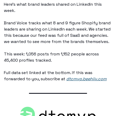
Here's what brand leaders shared on LinkedIn this 
week.
Brand Voice tracks what 8 and 9 figure Shopify brand 
leaders are sharing on LinkedIn each week. We started 
this because our feed was full of SaaS and agencies. 
we wanted to see more from the brands themselves.
This week: 1,056 posts from 1,152 people across 
45,400 profiles tracked.
Full data set linked at the bottom. If this was 
forwarded to you, subscribe at 
dtcmvp.beehiiv.com