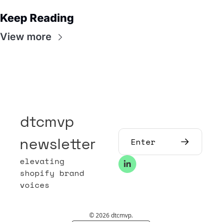
Keep Reading
View more
dtcmvp 
newsletter
elevating 
shopify brand 
voices
© 2026 dtcmvp.