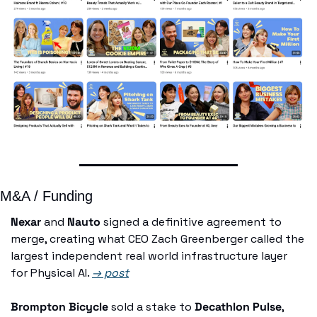
M&A / Funding
Nexar
 and 
Nauto
 signed a definitive agreement to 
merge, creating what CEO Zach Greenberger called the 
largest independent real world infrastructure layer 
for Physical AI. 
→ post
Brompton Bicycle
 sold a stake to 
Decathlon Pulse
, 