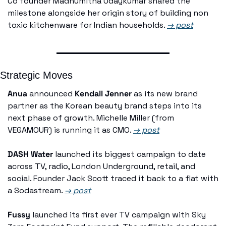
Co founder Madhumitha Udaykumar shared the 
milestone alongside her origin story of building non 
toxic kitchenware for Indian households. 
→ post
Strategic Moves
Anua
 announced 
Kendall Jenner
 as its new brand 
partner as the Korean beauty brand steps into its 
next phase of growth. Michelle Miller (from 
VEGAMOUR) is running it as CMO. 
→ post
DASH Water
 launched its biggest campaign to date 
across TV, radio, London Underground, retail, and 
social. Founder Jack Scott traced it back to a flat with 
a Sodastream. 
→ post
Fussy
 launched its first ever TV campaign with Sky 