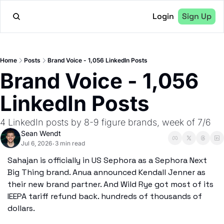
Login
Sign Up
Home
Posts
Brand Voice - 1,056 LinkedIn Posts
Brand Voice - 1,056 
LinkedIn Posts
4 LinkedIn posts by 8-9 figure brands, week of 7/6
Sean Wendt
Jul 6, 2026
3 min read
•
Sahajan is officially in US Sephora as a Sephora Next 
Big Thing brand. Anua announced Kendall Jenner as 
their new brand partner. And Wild Rye got most of its 
IEEPA tariff refund back. hundreds of thousands of 
dollars.