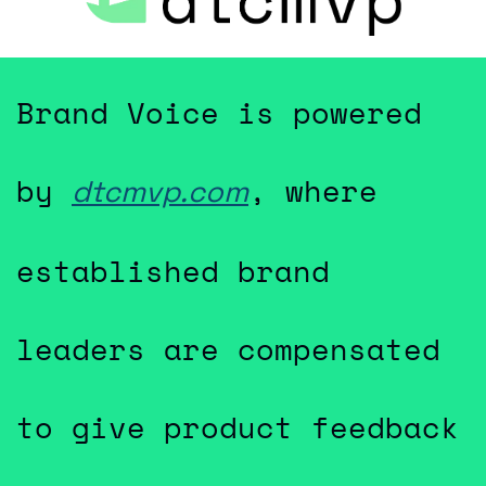
Brand Voice is powered 
by 
, where 
dtcmvp.com
established brand 
leaders are compensated 
to give product feedback 