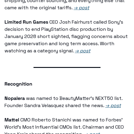
shipping, counter sourcing, and everything else that 
came with the original tariffs. 
→ post
Limited Run Games
 CEO Josh Fairhurst called Sony's 
decision to end PlayStation disc production by 
January 2028 short sighted, flagging concerns about 
game preservation and long term access. Worth 
watching as a category signal. 
→ post
Recognition
Nopalera
 was named to BeautyMatter's NEXT50 list. 
Founder Sandra Velasquez shared the news. 
→ post
Mattel
 CMO Roberto Stanichi was named to Forbes' 
World's Most Influential CMOs list. Chairman and CEO 