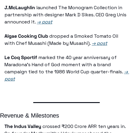
J.McLaughlin
 launched The Monogram Collection in 
partnership with designer Mark D Sikes. CEO Greg Unis 
announced it. 
→ post
Algae Cooking Club
 dropped a Smoked Tomato Oil 
with Chef Musashi (Made by Musashi). 
→ post
Le Coq Sportif
 marked the 40 year anniversary of 
Maradona's Hand of God moment with a brand 
campaign tied to the 1986 World Cup quarter-finals. 
→ 
post
Revenue & Milestones
The Indus Valley
 crossed ₹200 Crore ARR ten years in. 