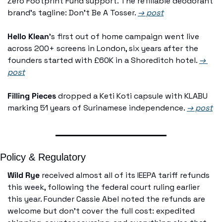
Zero Footprint Fund support. The refillable deodorant 
brand's tagline: Don't Be A Tosser. 
→ post
Hello Klean
's first out of home campaign went live 
across 200+ screens in London, six years after the 
founders started with £60K in a Shoreditch hotel. 
→ 
post
Filling Pieces
 dropped a Keti Koti capsule with KLABU 
marking 51 years of Surinamese independence. 
→ post
Policy & Regulatory
Wild Rye
 received almost all of its IEEPA tariff refunds 
this week, following the federal court ruling earlier 
this year. Founder Cassie Abel noted the refunds are 
welcome but don't cover the full cost: expedited 