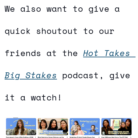
We also want to give a 
quick shoutout to our 
friends at the 
Hot Takes 
Big Stakes
 podcast, give 
it a watch!