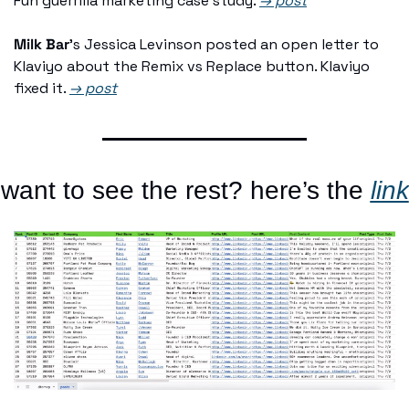
Fun guerrilla marketing case study. 
→ post
Milk Bar
's Jessica Levinson posted an open letter to 
Klaviyo about the Remix vs Replace button. Klaviyo 
fixed it. 
→ post
want to see the rest? here’s the 
link