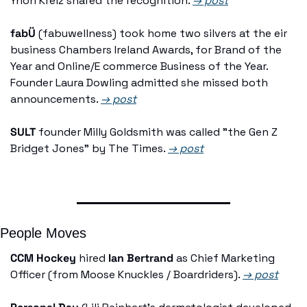
Ynon Kreiz shared the recognition. 
→ post
fabÜ
 (fabuwellness) took home two silvers at the eir 
business Chambers Ireland Awards, for Brand of the 
Year and Online/E commerce Business of the Year. 
Founder Laura Dowling admitted she missed both 
announcements. 
→ post
SULT
 founder Milly Goldsmith was called "the Gen Z 
Bridget Jones" by The Times. 
→ post
People Moves
CCM Hockey
 hired 
Ian Bertrand
 as Chief Marketing 
Officer (from Moose Knuckles / Boardriders). 
→ post