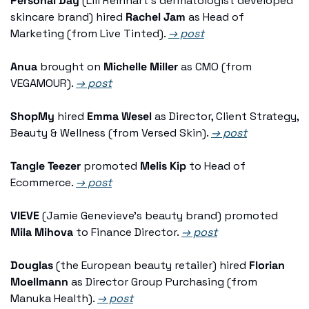
Personal Day
 (Lili Reinhart's dermatologist developed 
skincare brand) hired 
Rachel Jam
 as Head of 
Marketing (from Live Tinted). 
→ post
Anua
 brought on 
Michelle Miller
 as CMO (from 
VEGAMOUR). 
→ post
ShopMy
 hired 
Emma Wesel
 as Director, Client Strategy, 
Beauty & Wellness (from Versed Skin). 
→ post
Tangle Teezer
 promoted 
Melis Kip
 to Head of 
Ecommerce. 
→ post
VIEVE
 (Jamie Genevieve's beauty brand) promoted 
Mila Mihova
 to Finance Director. 
→ post
Douglas
 (the European beauty retailer) hired 
Florian 
Moellmann
 as Director Group Purchasing (from 
Manuka Health). 
→ post