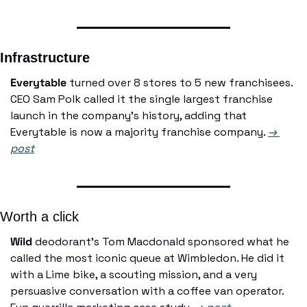
Infrastructure
Everytable
 turned over 8 stores to 5 new franchisees. 
CEO Sam Polk called it the single largest franchise 
launch in the company's history, adding that 
Everytable is now a majority franchise company. 
→ 
post
Worth a click
Wild
 deodorant's Tom Macdonald sponsored what he 
called the most iconic queue at Wimbledon. He did it 
with a Lime bike, a scouting mission, and a very 
persuasive conversation with a coffee van operator. 