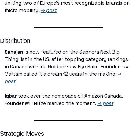
uniting two of Europe's most recognizable brands on 
micro mobility. 
→ post
Distribution
Sahajan
 is now featured on the Sephora Next Big 
Thing list in the US, after topping category rankings 
in Canada with its Golden Glow Eye Balm. Founder Lisa 
Mattam called it a dream 12 years in the making. 
→ 
post
Iqbar
 took over the homepage of Amazon Canada. 
Founder Will Nitze marked the moment. 
→ post
Strategic Moves