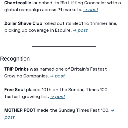
Chantecaille
 launched its Bio Lifting Concealer with a 
global campaign across 21 markets. 
→ post
Dollar Shave Club
 rolled out its Electric trimmer line, 
picking up coverage in Esquire. 
→ post
Recognition
TRIP Drinks
 was named one of Britain's Fastest 
Growing Companies. 
→ post
Free Soul
 placed 10th on the Sunday Times 100 
fastest growing list. 
→ post
MOTHER ROOT
 made the Sunday Times Fast 100. 
→ 
post