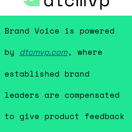
Brand Voice is powered 
by 
, where 
dtcmvp.com
established brand 
leaders are compensated 
to give product feedback 