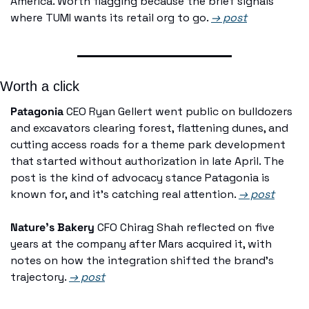
America. Worth flagging because the brief signals 
where TUMI wants its retail org to go. 
→ post
Worth a click
Patagonia
 CEO Ryan Gellert went public on bulldozers 
and excavators clearing forest, flattening dunes, and 
cutting access roads for a theme park development 
that started without authorization in late April. The 
post is the kind of advocacy stance Patagonia is 
known for, and it's catching real attention. 
→ post
Nature's Bakery
 CFO Chirag Shah reflected on five 
years at the company after Mars acquired it, with 
notes on how the integration shifted the brand's 
trajectory. 
→ post