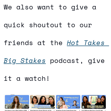
We also want to give a 
quick shoutout to our 
friends at the 
Hot Takes 
Big Stakes
 podcast, give 
it a watch!