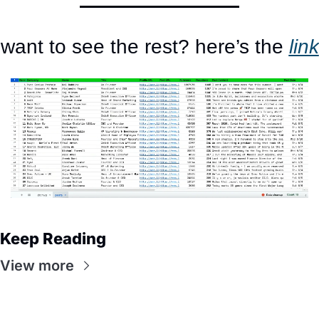
want to see the rest? here’s the 
link
Keep Reading
View more