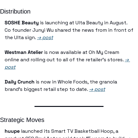
Distribution
SOSHE Beauty
 is launching at Ulta Beauty in August. 
Co founder Junyi Wu shared the news from in front of 
the Ulta sign. 
→ post
Westman Atelier
 is now available at Oh My Cream 
online and rolling out to all of the retailer's stores. 
→ 
post
Daily Crunch
 is now in Whole Foods, the granola 
brand's biggest retail step to date. 
→ post
Strategic Moves
huupe
 launched its Smart TV Basketball Hoop, a 