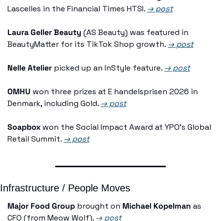
Lascelles in the Financial Times HTSI. 
→ post
Laura Geller Beauty
 (AS Beauty) was featured in 
BeautyMatter for its TikTok Shop growth. 
→ post
Nelle Atelier
 picked up an InStyle feature. 
→ post
OMHU
 won three prizes at E handelsprisen 2026 in 
Denmark, including Gold. 
→ post
Soapbox
 won the Social Impact Award at YPO's Global 
Retail Summit. 
→ post
Infrastructure / People Moves
Major Food Group
 brought on 
Michael Kopelman
 as 
CFO (from Meow Wolf). 
→ post